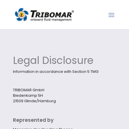
Legal Disclosure
Information in accordance with Section 5 TMG
TRIBOMAR GmbH
Biedenkamp 5H
21509 Glinde/Hamburg
Represented by