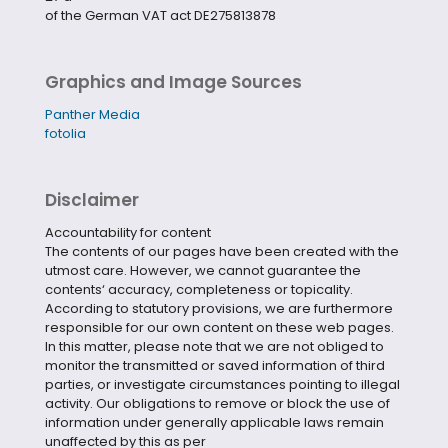
of the German VAT act DE275813878
Graphics and Image Sources
Panther Media
fotolia
Disclaimer
Accountability for content
The contents of our pages have been created with the
utmost care. However, we cannot guarantee the
contents‘ accuracy, completeness or topicality.
According to statutory provisions, we are furthermore
responsible for our own content on these web pages.
In this matter, please note that we are not obliged to
monitor the transmitted or saved information of third
parties, or investigate circumstances pointing to illegal
activity. Our obligations to remove or block the use of
information under generally applicable laws remain
unaffected by this as per