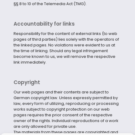
§§ 8 to 10 of the Telemedia Act (TMG).
Accountability for links
Responsibility for the content of external links (to web
pages of third parties) lies solely with the operators of
the linked pages. No violations were evident to us at
the time of linking. Should any legal infringement
become known to us, we will remove the respective
link immediately.
Copyright
Our web pages and their contents are subject to
German copyright law. Unless expressly permitted by
law, every form of utilizing, reproducing or processing
works subject to copyright protection on our web
pages requires the prior consent of the respective
owner of the rights. Individual reproductions of a work
are only allowed for private use.
The materials from these pages are copyrighted and