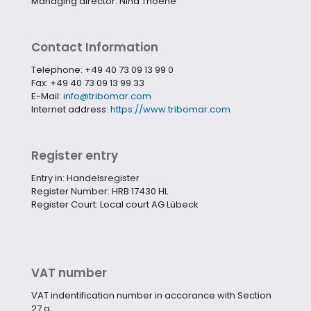
Managing director: Nina Thoene
Contact Information
Telephone: +49 40 73 09 13 99 0
Fax: +49 40 73 09 13 99 33
E-Mail:
info@tribomar.com
Internet address:
https://www.tribomar.com
Register entry
Entry in: Handelsregister
Register Number:
HRB 17430 HL
Register Court:
Local court AG Lübeck
VAT number
VAT indentification number in accorance with Section
27 a